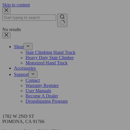
Skip to content
No results
Shop
Stair Climbing Hand Truck
Heavy Duty Stair Climber
Motorized Hand Truck
Accessories
Support
Contact
Warranty Register
User Manuals
Become A Dealer
Dropshipping Program
Address
1782 W 2ND ST
POMONA, CA 91766