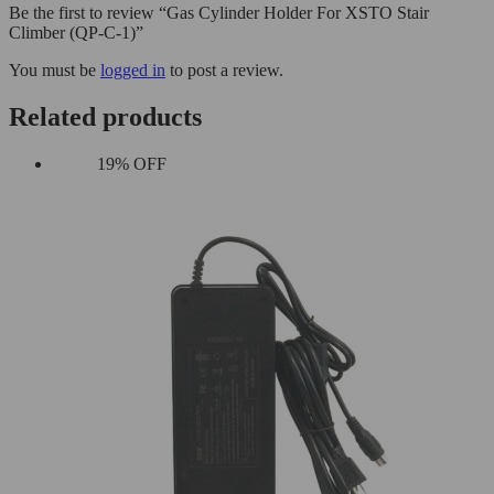
Be the first to review “Gas Cylinder Holder For XSTO Stair
Climber (QP-C-1)”
You must be
logged in
to post a review.
Related products
19% OFF