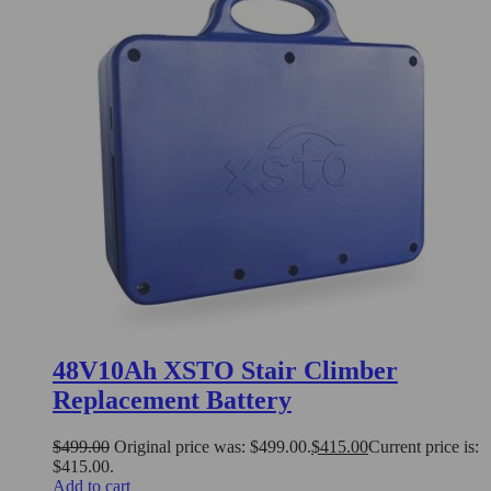
48V10Ah XSTO Stair Climber
Replacement Battery
$
499.00
Original price was: $499.00.
$
415.00
Current price is:
$415.00.
Add to cart