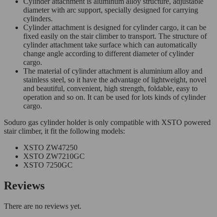
Cylinder attachment is aluminum alloy structure, adjustable
diameter with arc support, specially designed for carrying
cylinders.
Cylinder attachment is designed for cylinder cargo, it can be
fixed easily on the stair climber to transport. The structure of
cylinder attachment take surface which can automatically
change angle according to different diameter of cylinder
cargo.
The material of cylinder attachment is aluminium alloy and
stainless steel, so it have the advantage of lightweight, novel
and beautiful, convenient, high strength, foldable, easy to
operation and so on. It can be used for lots kinds of cylinder
cargo.
Soduro gas cylinder holder is only compatible with XSTO powered
stair climber, it fit the following models:
XSTO ZW47250
XSTO ZW7210GC
XSTO 7250GC
Reviews
There are no reviews yet.