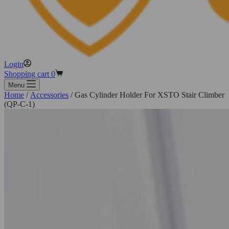
Login
Shopping cart
0
Menu
Home
/
Accessories
/ Gas Cylinder Holder For XSTO Stair Climber
(QP-C-1)