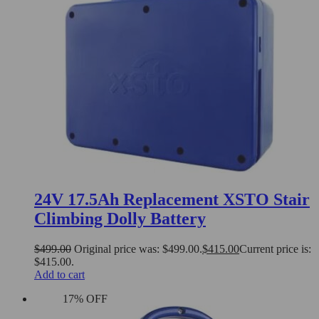
24V 17.5Ah Replacement XSTO Stair
Climbing Dolly Battery
$
499.00
Original price was: $499.00.
$
415.00
Current price is:
$415.00.
Add to cart
17% OFF