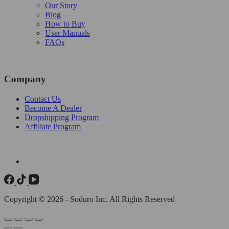
Our Story
Blog
How to Buy
User Manuals
FAQs
Company
Contact Us
Become A Dealer
Dropshipping Program
Affiliate Program
Copyright © 2026 - Soduro Inc. All Rights Reserved