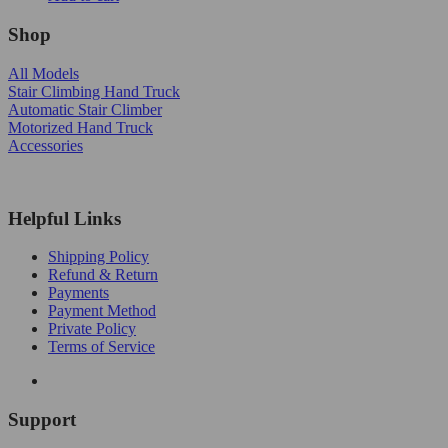
Shop
All Models
Stair Climbing Hand Truck
Automatic Stair Climber
Motorized Hand Truck
Accessories
Helpful Links
Shipping Policy
Refund & Return
Payments
Payment Method
Private Policy
Terms of Service
Support