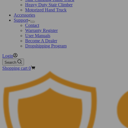
Heavy Duty Stair Climber
Motorized Hand Truck
Accessories
Support
Contact
Warranty Register
User Manuals
Become A Dealer
Dropshipping Program
Login
Search
Shopping cart
0