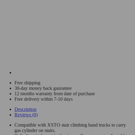
Free shipping
30-day money back gaurantee
12 months warranty from date of purchase
Free delivery within 7-10 days
Description
Reviews (0)
Compatible with XSTO stair climbing hand trucks to carry
gas cylinder on stairs.