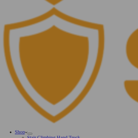
Shop
Stair Climbing Hand Truck