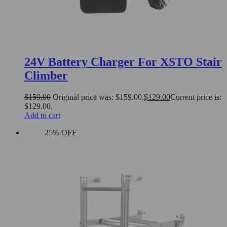
24V Battery Charger For XSTO Stair
Climber
$
159.00
Original price was: $159.00.
$
129.00
Current price is:
$129.00.
Add to cart
25% OFF