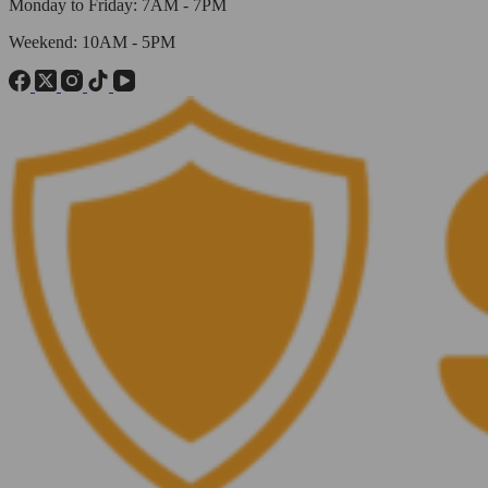
Monday to Friday: 7AM - 7PM
Weekend: 10AM - 5PM