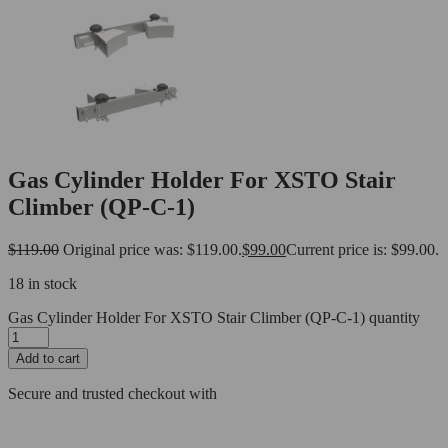
Gas Cylinder Holder For XSTO Stair
Climber (QP-C-1)
$
119.00
Original price was: $119.00.
$
99.00
Current price is: $99.00.
18 in stock
Gas Cylinder Holder For XSTO Stair Climber (QP-C-1) quantity
Add to cart
Secure and trusted checkout with