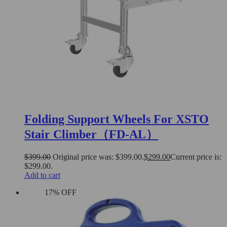
Folding Support Wheels For XSTO
Stair Climber（FD-AL）
$
399.00
Original price was: $399.00.
$
299.00
Current price is:
$299.00.
Add to cart
17% OFF