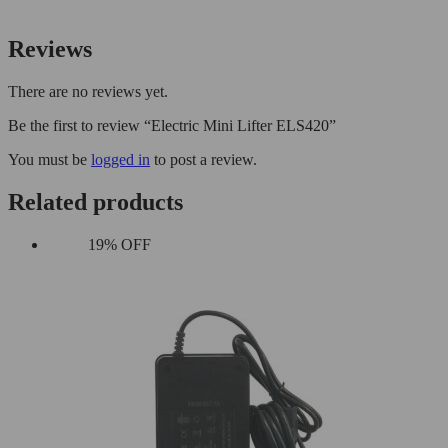
Reviews
There are no reviews yet.
Be the first to review “Electric Mini Lifter ELS420”
You must be
logged in
to post a review.
Related products
19% OFF