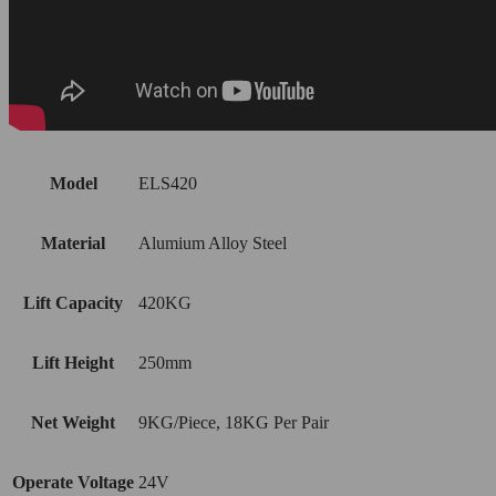
Model
ELS420
Material
Alumium Alloy Steel
Lift Capacity
420KG
Lift Height
250mm
Net Weight
9KG/Piece, 18KG Per Pair
Operate Voltage
24V