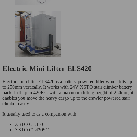
Electric Mini Lifter ELS420
Electric mini lifter ELS420 is a battery powered lifter which lifts up
to 250mm vertically. It works with 24V XSTO stair climber battery
pack. Lift up to 420KG with a maximum lifting height of 250mm, it
enables you move the heavy cargo up to the crawler powered stair
climber easily.
It usually used to as a companion with
XSTO CT310
XSTO CT420SC