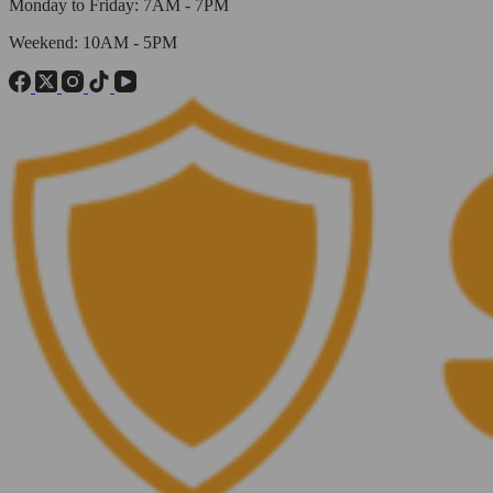
Monday to Friday: 7AM - 7PM
Weekend: 10AM - 5PM