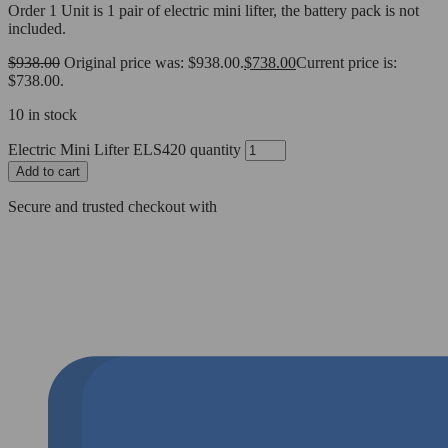
Order 1 Unit is 1 pair of electric mini lifter, the battery pack is not
included.
$
938.00
Original price was: $938.00.
$
738.00
Current price is:
$738.00.
10 in stock
Electric Mini Lifter ELS420 quantity
Add to cart
Secure and trusted checkout with