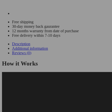
Free shipping
30-day money back gaurantee
12 months warranty from date of purchase
Free delivery within 7-10 days
Description
Additional information
Reviews (0)
How it Works