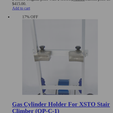
$415.00.
Add to cart
17% OFF
Gas Cylinder Holder For XSTO Stair
Climber (QP-C-1)