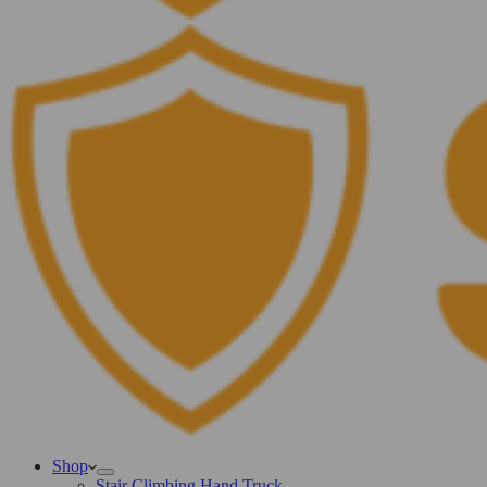
Shop
Stair Climbing Hand Truck