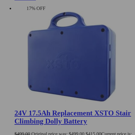
17% OFF
24V 17.5Ah Replacement XSTO Stair
Climbing Dolly Battery
$
499.00
Original price was: $499.00.
$
415.00
Current price is: