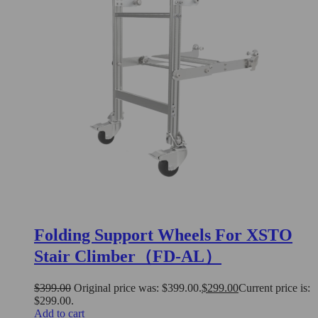
Folding Support Wheels For XSTO
Stair Climber（FD-AL）
$
399.00
Original price was: $399.00.
$
299.00
Current price is:
$299.00.
Add to cart