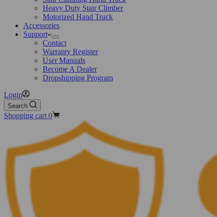
Heavy Duty Stair Climber
Motorized Hand Truck
Accessories
Support
Contact
Warranty Register
User Manuals
Become A Dealer
Dropshipping Program
Login
Search
Shopping cart
0