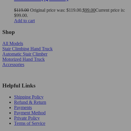
$
119.00
Original price was: $119.00.
$
99.00
Current price is:
$99.00.
Add to cart
Shop
All Models
Stair Climbing Hand Truck
Automatic Stair Climber
Motorized Hand Truck
Accessories
Helpful Links
Shipping Policy
Refund & Return
Payments
Payment Method
Private Policy
Terms of Service