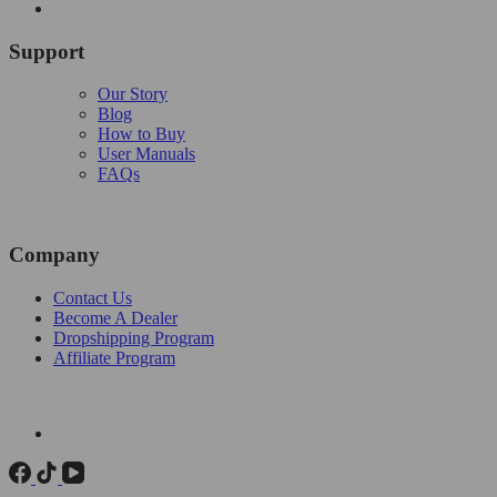
Support
Our Story
Blog
How to Buy
User Manuals
FAQs
Company
Contact Us
Become A Dealer
Dropshipping Program
Affiliate Program