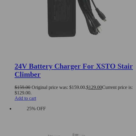
24V Battery Charger For XSTO Stair
Climber
$
159.00
Original price was: $159.00.
$
129.00
Current price is:
$129.00.
Add to cart
25% OFF