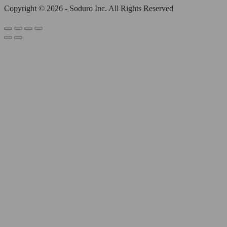
Copyright © 2026 - Soduro Inc. All Rights Reserved