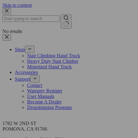
Skip to content
No results
Shop
Stair Climbing Hand Truck
Heavy Duty Stair Climber
Motorized Hand Truck
Accessories
Support
Contact
Warranty Register
User Manuals
Become A Dealer
Dropshipping Program
Address
1782 W 2ND ST
POMONA, CA 91766