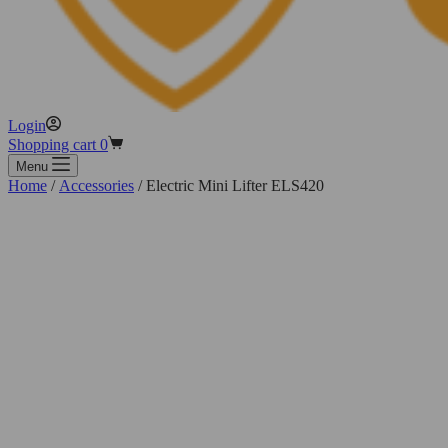
Login
Shopping cart
0
Menu
Home
/
Accessories
/ Electric Mini Lifter ELS420